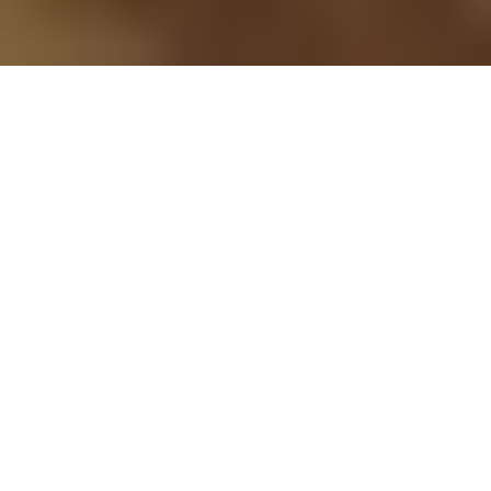
Developing meaningful
business opportunities
Learn more about our current projects
We partner with landowners,
communities, and agencies to
responsibly develop wind energy
projects.