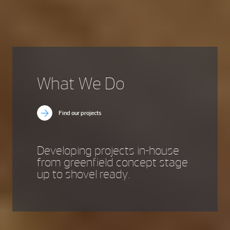
What We Do
Find our projects
Developing projects in-house
from greenfield concept stage
up to shovel ready.